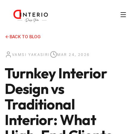
BACK TO BLOG
VAMSI YAKASIRI
MAR 24, 2026
Turnkey Interior
Design vs
Traditional
Interior: What