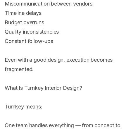
Miscommunication between vendors
Timeline delays
Budget overruns
Quality inconsistencies
Constant follow-ups
Even with a good design, execution becomes
fragmented.
What Is Turnkey Interior Design?
Turnkey means:
One team handles everything — from concept to