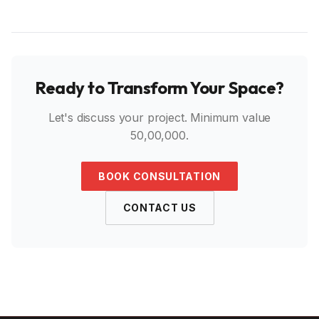
Ready to Transform Your Space?
Let's discuss your project. Minimum value
₹50,00,000.
BOOK CONSULTATION
CONTACT US