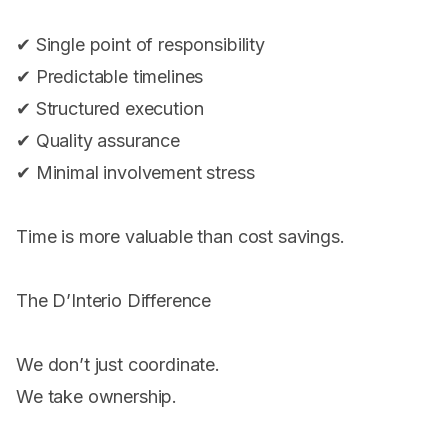
✔ Single point of responsibility
✔ Predictable timelines
✔ Structured execution
✔ Quality assurance
✔ Minimal involvement stress
Time is more valuable than cost savings.
The D’Interio Difference
We don’t just coordinate.
We take ownership.