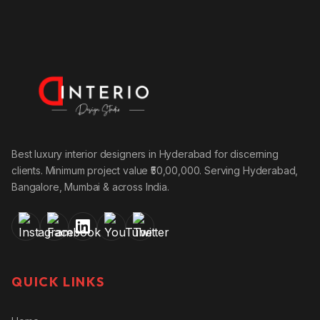
Best luxury interior designers in Hyderabad for discerning
clients. Minimum project value ₹50,00,000. Serving Hyderabad,
Bangalore, Mumbai & across India.
QUICK LINKS