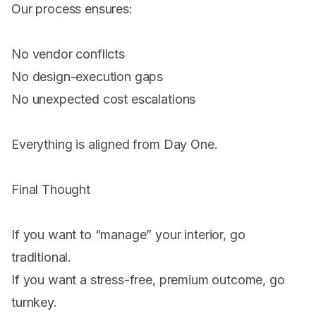
Our process ensures:
No vendor conflicts
No design-execution gaps
No unexpected cost escalations
Everything is aligned from Day One.
Final Thought
If you want to “manage” your interior, go
traditional.
If you want a stress-free, premium outcome, go
turnkey.