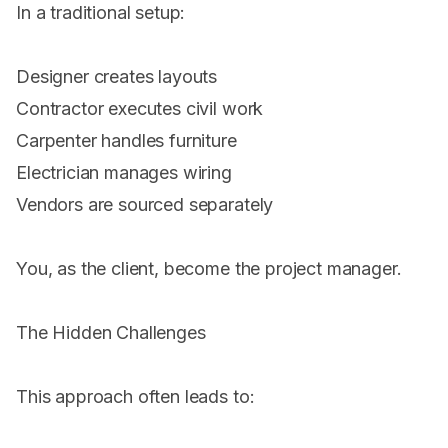
In a traditional setup:
Designer creates layouts
Contractor executes civil work
Carpenter handles furniture
Electrician manages wiring
Vendors are sourced separately
You, as the client, become the project manager.
The Hidden Challenges
This approach often leads to: