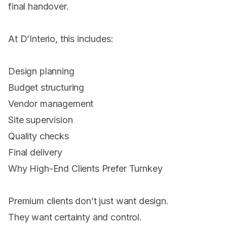
final handover.
At D’Interio, this includes:
Design planning
Budget structuring
Vendor management
Site supervision
Quality checks
Final delivery
Why High-End Clients Prefer Turnkey
Premium clients don’t just want design.
They want certainty and control.