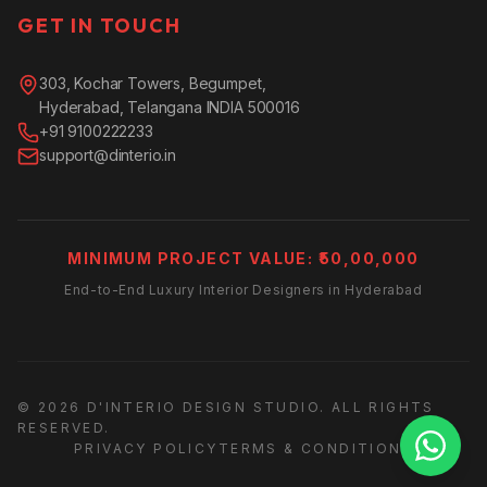
GET IN TOUCH
303, Kochar Towers, Begumpet,
Hyderabad, Telangana INDIA 500016
+91 9100222233
support@dinterio.in
MINIMUM PROJECT VALUE: ₹50,00,000
End-to-End Luxury Interior Designers in Hyderabad
© 2026 D'INTERIO DESIGN STUDIO. ALL RIGHTS
RESERVED.
PRIVACY POLICY
TERMS & CONDITIONS