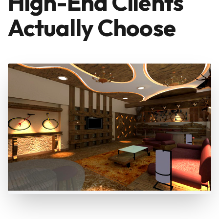
High-End Clients
Actually Choose