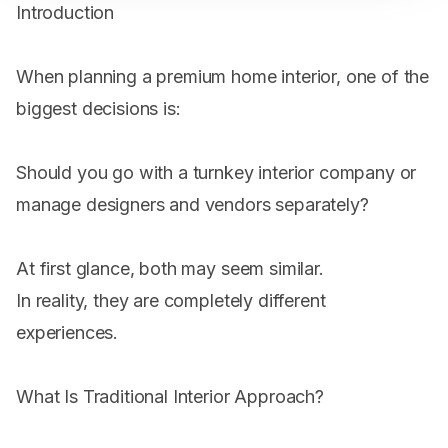
Introduction
When planning a premium home interior, one of the
biggest decisions is:
Should you go with a turnkey interior company or
manage designers and vendors separately?
At first glance, both may seem similar.
In reality, they are completely different
experiences.
What Is Traditional Interior Approach?