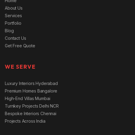
Home
About Us
Services
Portfolio
Blog
Contact Us
Get Free Quote
WE SERVE
Luxury Interiors Hyderabad
Premium Homes Bangalore
High-End Villas Mumbai
Turnkey Projects Delhi NCR
Bespoke Interiors Chennai
Projects Across India