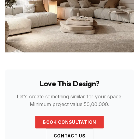
Love This Design?
Let's create something similar for your space.
Minimum project value ₹50,00,000.
BOOK CONSULTATION
CONTACT US