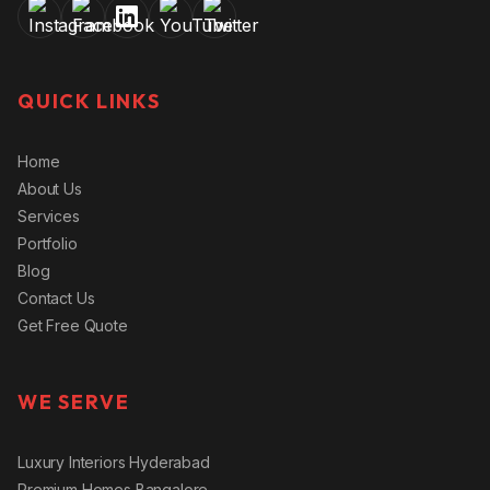
QUICK LINKS
Home
About Us
Services
Portfolio
Blog
Contact Us
Get Free Quote
WE SERVE
Luxury Interiors Hyderabad
Premium Homes Bangalore