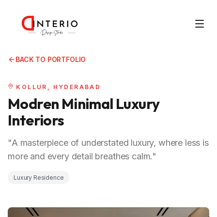
BACK TO PORTFOLIO
KOLLUR, HYDERABAD
Modren Minimal Luxury
Interiors
"A masterpiece of understated luxury, where less is
more and every detail breathes calm."
Luxury Residence