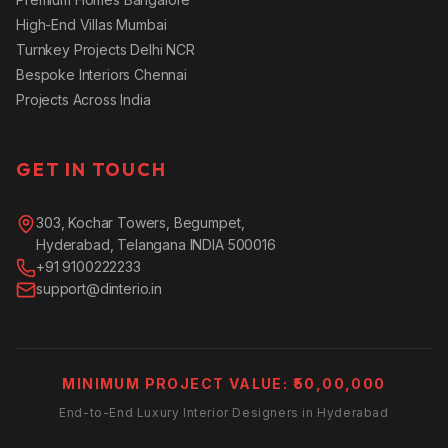
High-End Villas Mumbai
Turnkey Projects Delhi NCR
Bespoke Interiors Chennai
Projects Across India
GET IN TOUCH
303, Kochar Towers, Begumpet,
Hyderabad, Telangana INDIA 500016
+91 9100222233
support@dinterio.in
MINIMUM PROJECT VALUE: ₹50,00,000
End-to-End Luxury Interior Designers in Hyderabad