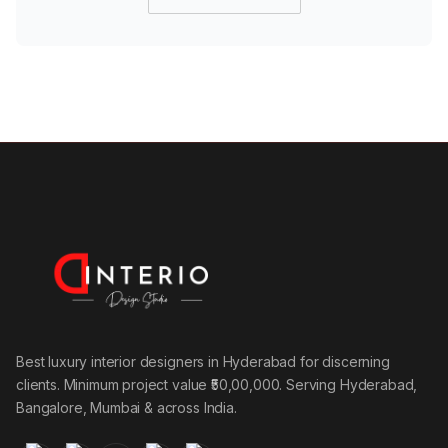
Best luxury interior designers in Hyderabad for discerning
clients. Minimum project value ₹50,00,000. Serving Hyderabad,
Bangalore, Mumbai & across India.