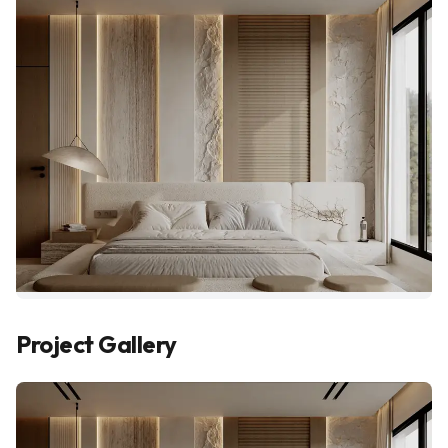
Project Gallery